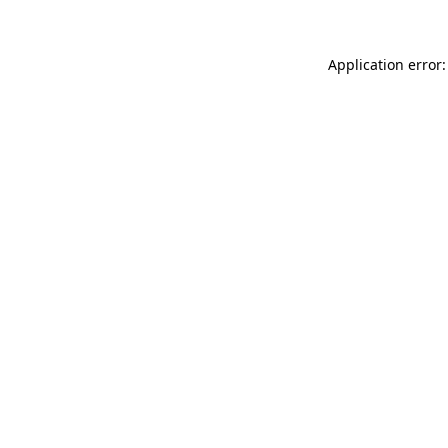
Application error