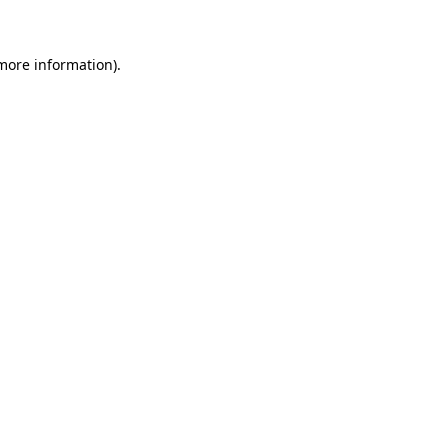
 more information)
.